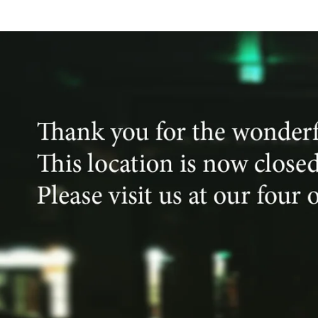
Skip to
content