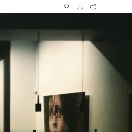
Log
Cart
in